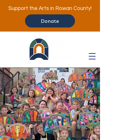
Support the Arts in Rowan County!
Donate