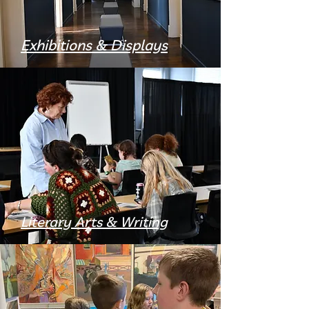
Exhibitions & Displays
Literary Arts & Writing