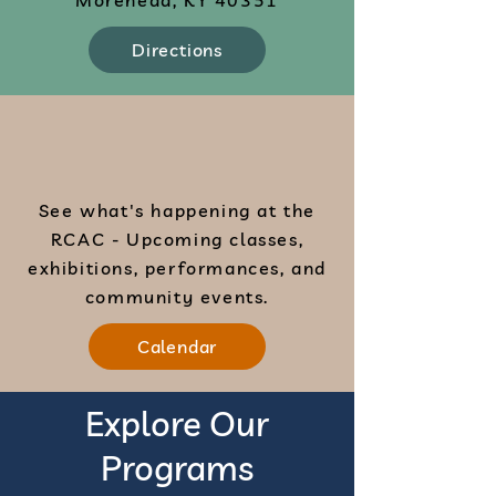
Morehead, KY 40351
Directions
See what's happening at the
RCAC - Upcoming classes,
exhibitions, performances, and
community events.
Calendar
Explore Our
Programs