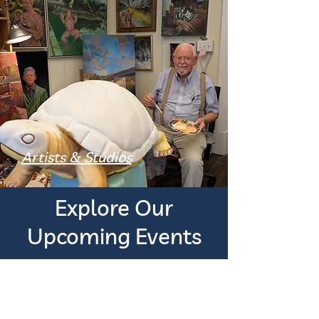
Artists & Studios
Explore Our
Upcoming Events