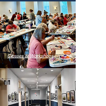
Classes & Workshops