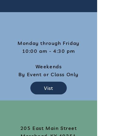
Monday through Friday
10:00 am - 4:30 pm
Weekends
By Event or Class Only
Vist
205 East Main Street