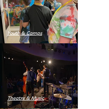
Youth & Camps
Theatre & Music