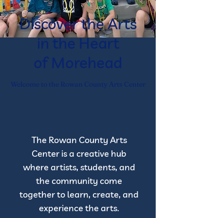
Discover the Arts
in the Heart
of Morehead
Welcome to the Rowan County Arts Center
The Rowan County Arts
Center is a creative hub
where artists, students, and
the community come
together to learn, create, and
experience the arts.